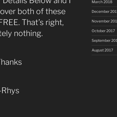
r Details Below and I
March 2018
 over both of these
December 201
FREE. That’s right,
November 201
ely nothing.
October 2017
September 20
August 2017
Thanks
-Rhys