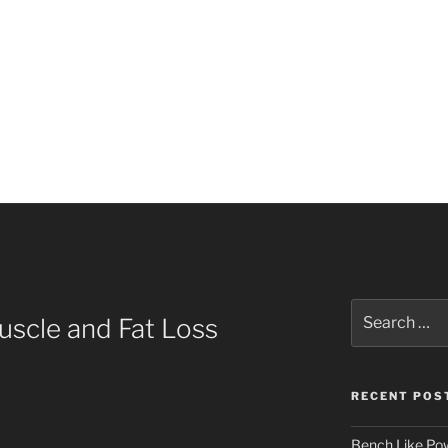
Search
uscle and Fat Loss
for:
RECENT POS
Bench Like Powe