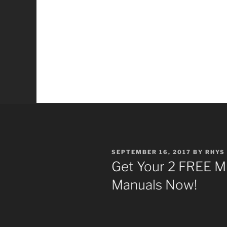
POSTED
SEPTEMBER 16, 2017
BY
RHYS
ON
Get Your 2 FREE M
Manuals Now!