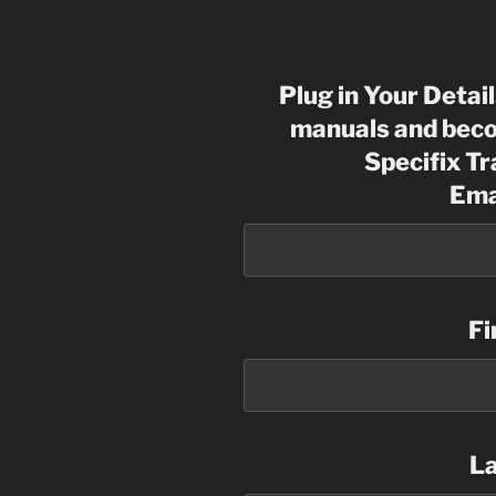
Plug in Your Detai
manuals and beco
Specifix T
Ema
Fi
L