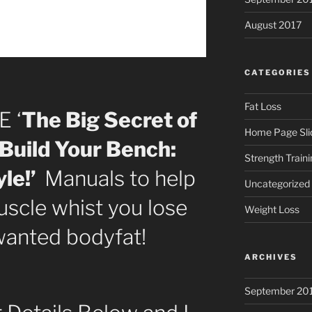
August 2017
CATEGORIES
Fat Loss
E ‘
The Big Secret of
Home Page Sli
Build Your Bench:
Strength Traini
le!’
Manuals to help
Uncategorized
scle whist you lose
Weight Loss
wanted bodyfat!
ARCHIVES
September 20