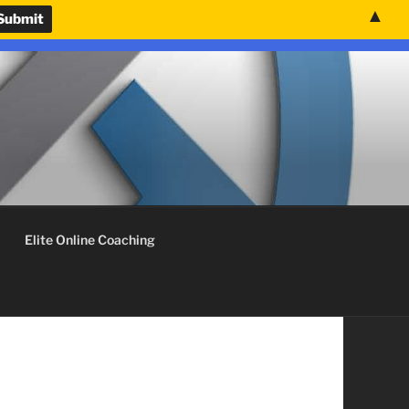
▲
nvenience.
Use United States (US) dollar instead.
Dismiss
Elite Online Coaching