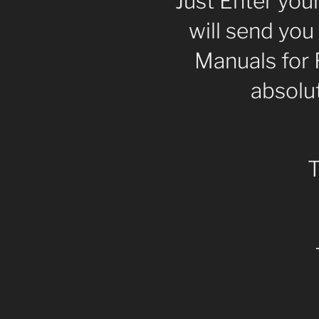
Just Enter you
will send you
Manuals for 
absolut