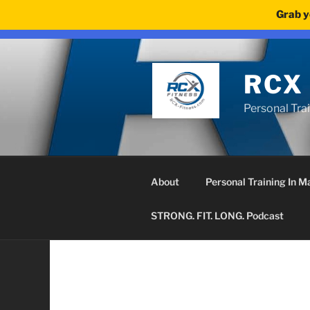
Grab y
We noticed you're visiting from United Kingdom (UK). We'v
Skip
to
content
RCX
Personal Tra
About
Personal Training In 
STRONG. FIT. LONG. Podcast