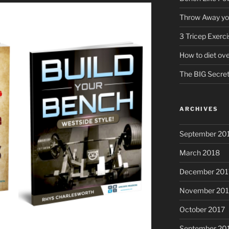
Throw Away you
3 Tricep Exerc
How to diet ov
The BIG Secret 
ARCHIVES
September 20
March 2018
December 201
November 201
October 2017
September 20