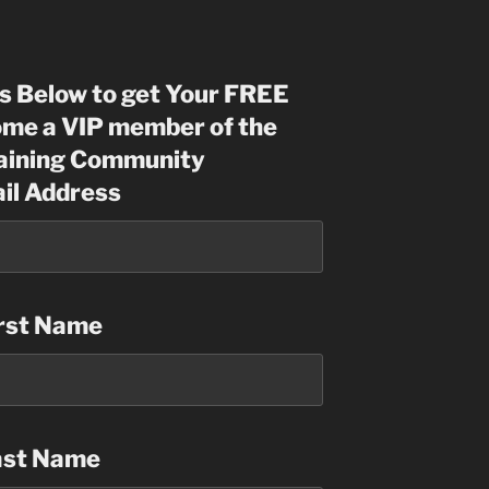
ls Below to get Your FREE
me a VIP member of the
raining Community
il Address
rst Name
ast Name