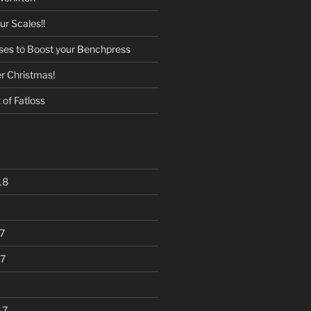
r Scales!!
ises to Boost your Benchpress
er Christmas!
of Fatloss
18
7
7
17