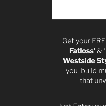
Get your FRE
Fatloss’
& ‘
Westside Sty
you build mu
that un