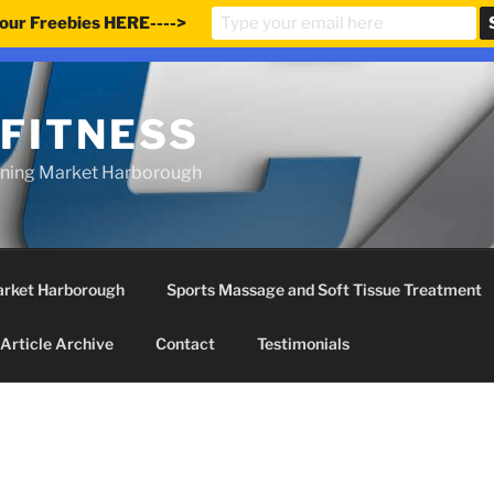
our Freebies HERE---->
e updated our prices to Pound sterling for your shopping co
 FITNESS
ining Market Harborough
Market Harborough
Sports Massage and Soft Tissue Treatment
Article Archive
Contact
Testimonials