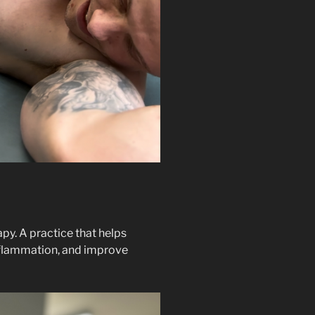
py. A practice that helps
inflammation, and improve