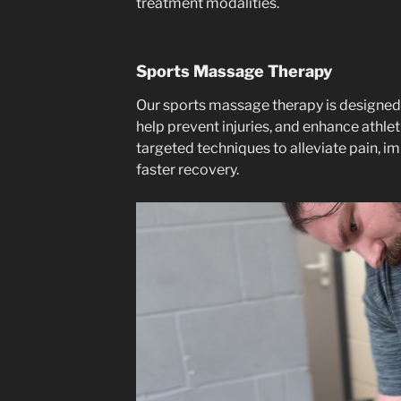
treatment modalities.
Sports Massage Therapy
Our sports massage therapy is designed
help prevent injuries, and enhance athl
targeted techniques to alleviate pain, im
faster recovery.