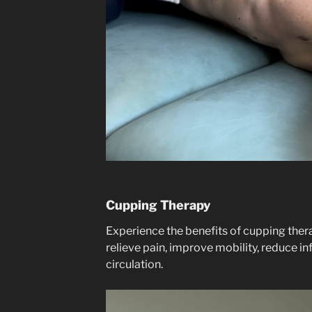
Cupping Therapy
Experience the benefits of cupping thera
relieve pain, improve mobility, reduce 
circulation.