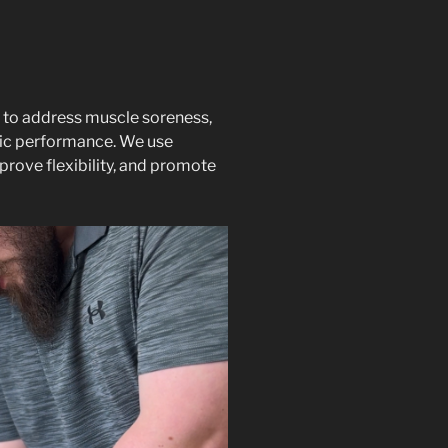
 to address muscle soreness,
etic performance. We use
prove flexibility, and promote