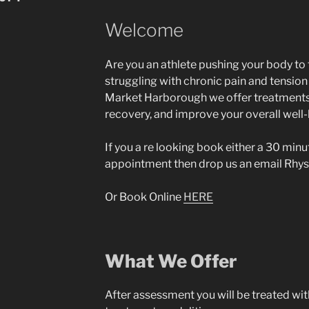
Welcome
Are you an athlete pushing your body to 
struggling with chronic pain and tensio
Market Harborough we offer treatments
recovery, and improve your overall well-
If you a re looking book either a 30 min
appointment then drop us an email
Rhys
Or Book Online
HERE
What We Offer
After assessment you will be treated wit