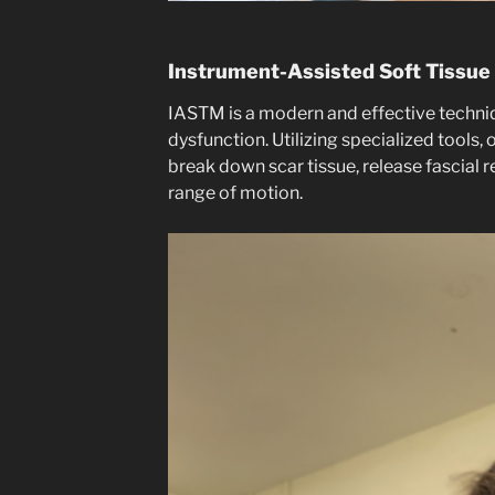
Instrument-Assisted Soft Tissue
IASTM is a modern and effective techniqu
dysfunction. Utilizing specialized tools, 
break down scar tissue, release fascial r
range of motion.