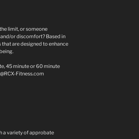
the limit, or someone
n and/or discomfort? Based in
 that are designed to enhance
being.
ute, 45 minute or 60 minute
@RCX-Fitness.com
h a variety of approbate