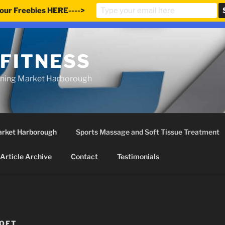
our Freebies HERE---->
e updated our prices to Pound sterling for your shopping co
 FITNESS
ining Market Harborough
Market Harborough
Sports Massage and Soft Tissue Treatment
Article Archive
Contact
Testimonials
OFT