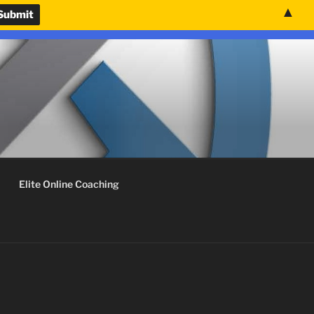
▲
nvenience.
Use United States (US) dollar instead.
Dismiss
Elite Online Coaching