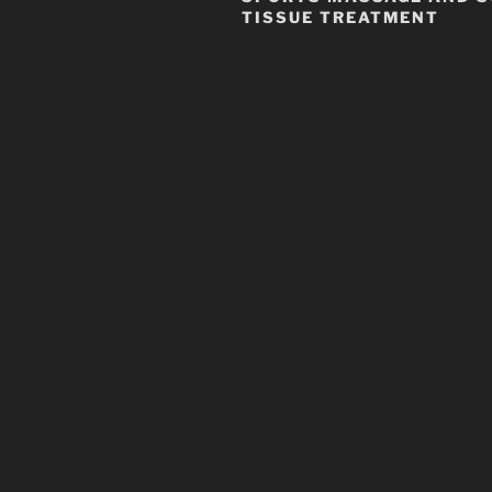
TISSUE TREATMENT