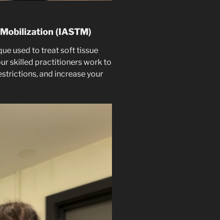
 Mobilization (IASTM)
e used to treat soft tissue
our skilled practitioners work to
estrictions, and increase your