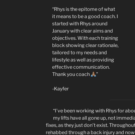
“Rhys is the epitome of what
it means to be a good coach. I
started with Rhys around
January with clear aims and
objectives. With each training
block showing clear rationale,
tailored to my needs and
lifestyle as well as providing
effective communication.
Thank you coach
”
-Kayfer
“I’ve been working with Rhys for abou
my lifts have all gone up, not immedi
fixes, as they just don’t exist. Throughou
rehabbed through a back injury and now i