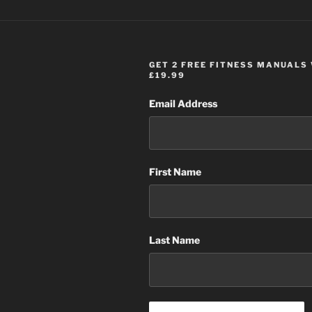
GET 2 FREE FITNESS MANUALS
£19.99
Email Address
First Name
Last Name