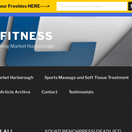
our Freebies HERE---->
e updated our prices to Pound sterling for your shopping co
 FITNESS
ining Market Harborough
Market Harborough
Sports Massage and Soft Tissue Treatment
Article Archive
Contact
Testimonials
R ALL
SQUAT! BENCHPRESS! DEADLIFT!