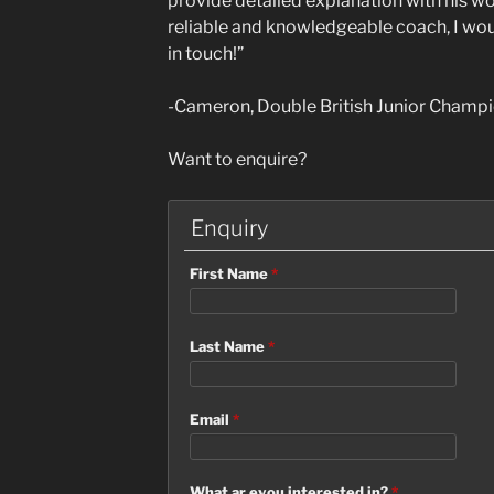
provide detailed explanation with his w
reliable and knowledgeable coach, I wo
in touch!”
-Cameron, Double British Junior Champ
Want to enquire?
Enquiry
First Name
*
Last Name
*
Email
*
What ar eyou interested in?
*