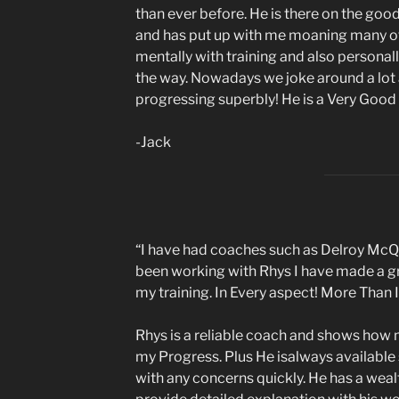
than ever before. He is there on the goo
and has put up with me moaning many of
mentally with training and also personal
the way. Nowadays we joke around a lot a
progressing superbly! He is a Very Good
-Jack
“I have had coaches such as Delroy McQue
been working with Rhys I have made a g
my training. In Every aspect! More Than 
Rhys is a reliable coach and shows how
my Progress. Plus He isalways available
with any concerns quickly. He has a weal