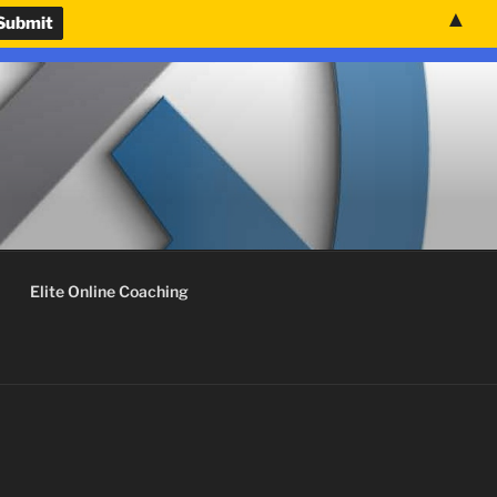
▲
nvenience.
Use United States (US) dollar instead.
Dismiss
Elite Online Coaching