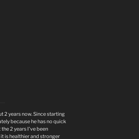
t 2 years now. Since starting
ately because he has no quick
t the 2 years I’ve been
t is healthier and stronger