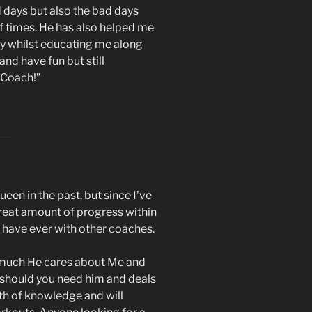
d days but also the bad days
 times. He has also helped me
ly whilst educating me along
nd have fun but still
 Coach!”
en in the past, but since I’ve
reat amount of progress within
I have ever with other coaches.
 much He cares about Me and
 should you need him and deals
th of knowledge and will