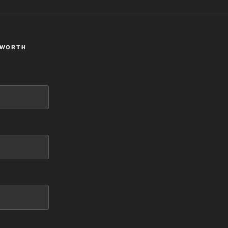
 WORTH