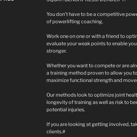
You don’t have to be a competitive power
of powerlifting coaching.
Work one on one or with a friend to opt
evaluate your weak points to enable you
stronger.
Whether you want to compete or are alr
a training method proven to allow you to
maximize functional strength and move
Our methods look to optimize joint heal
longevity of training as well as risk to b
potential injuries.
If you are looking at getting involved, t
clients.#