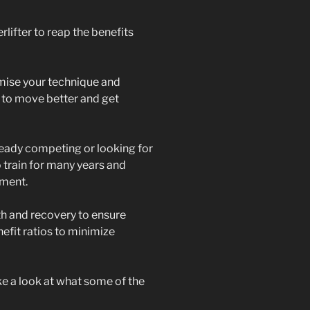
lifter to reap the benefits
imise your technique and
 to move better and get
eady competing or looking for
 train for many years and
ment.
th and recovery to ensure
enefit ratios to minimize
ake a look at what some of the