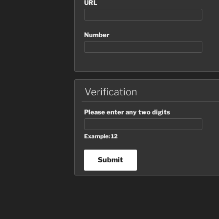
URL
Number
Verification
Please enter any two digits
Example: 12