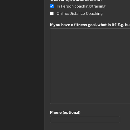
In Person coaching/training
Online/Distance Coaching
If you have a fitness goal, what is it? E.g. bu
Phone (optional)