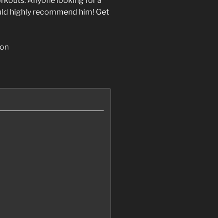
orkouts. Anyone looking for a
uld highly recommend him! Get
ion