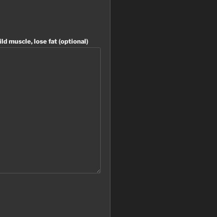
ild muscle, lose fat (optional)