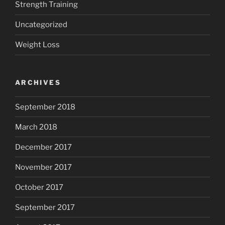
Strength Training
Uncategorized
Weight Loss
ARCHIVES
September 2018
March 2018
December 2017
November 2017
October 2017
September 2017