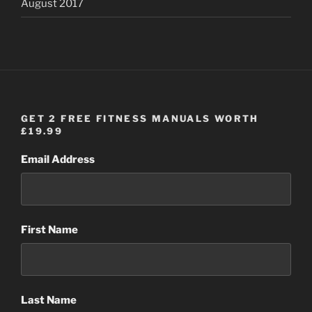
August 2017
GET 2 FREE FITNESS MANUALS WORTH
£19.99
Email Address
First Name
Last Name