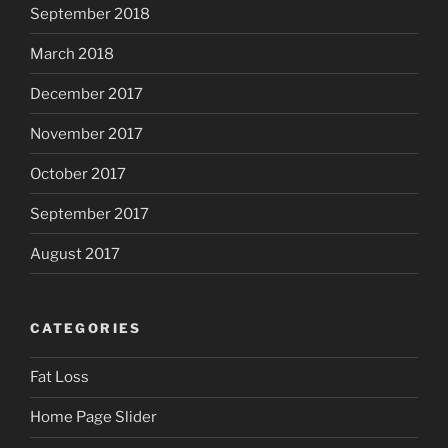
September 2018
March 2018
December 2017
November 2017
October 2017
September 2017
August 2017
CATEGORIES
Fat Loss
Home Page Slider