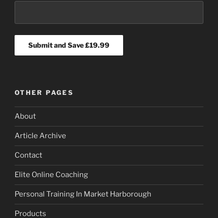
OTHER PAGES
About
Article Archive
Contact
Elite Online Coaching
Personal Training In Market Harborough
Products