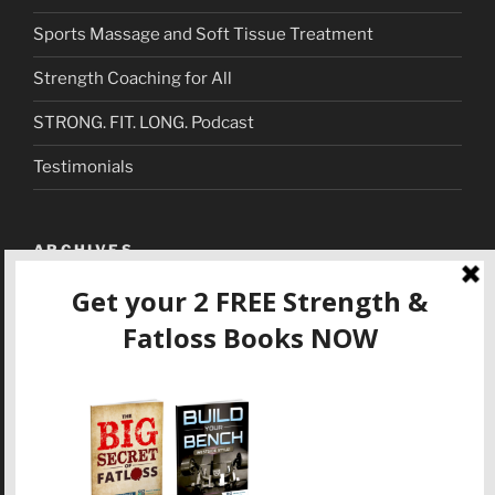
Sports Massage and Soft Tissue Treatment
Strength Coaching for All
STRONG. FIT. LONG. Podcast
Testimonials
ARCHIVES
September 2018
(1)
March 2018
(1)
December 2017
(4)
November 2017
(3)
October 2017
(1)