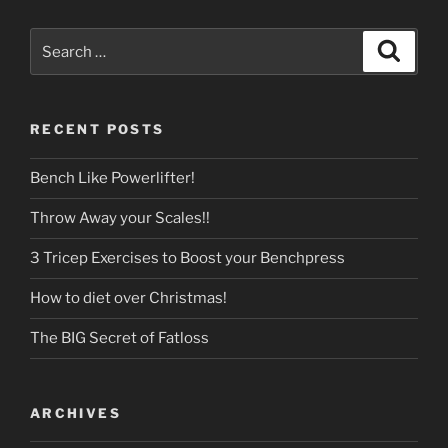
Search
Search
for:
RECENT POSTS
Bench Like Powerlifter!
Throw Away your Scales!!
3 Tricep Exercises to Boost your Benchpress
How to diet over Christmas!
The BIG Secret of Fatloss
ARCHIVES