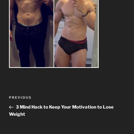
Post
Previous
PREVIOUS
navigation
Post
3 Mind Hack to Keep Your Motivation to Lose
Weight