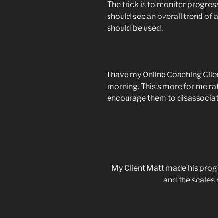
The trick is to monitor progres
should see an overall trend of 
should be used.
I have my Online Coaching Clie
morning. This s more for me rath
encourage them to disassociat
My Client Matt made his prog
and the scales 