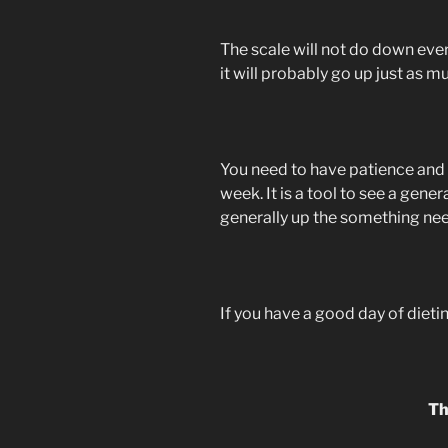
The scale will not do down every
it will probably go up just as 
You need to have patience and
week. It is a tool to see a gener
generally up the something ne
If you have a good day of dieti
Th