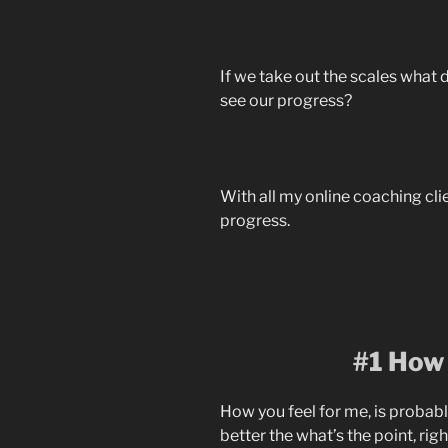
If we take out the scales what 
see our progress?
With all my online coaching clie
progress.
#1 How 
How you feel for me, is probabl
better the what’s the point, rig