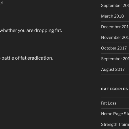
ct.
September 20
March 2018
December 201
whether you are dropping fat.
November 201
October 2017
 battle of fat eradication.
September 20
August 2017
CATEGORIES
Fat Loss
Home Page Sli
Strength Traini