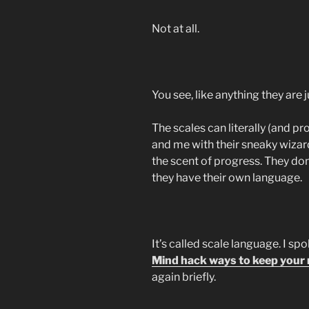
Not at all.
You see, like anything they are
The scales can literally (and pr
and me with their sneaky wizardr
the scent of progress. They don
they have their own language.
It’s called scale language. I spo
Mind hack ways to keep your m
again briefly.