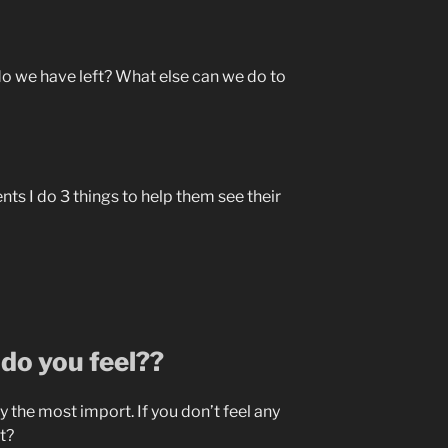
do we have left? What else can we do to
nts I do 3 things to help them see their
do you feel??
y the most import. If you don’t feel any
ht?