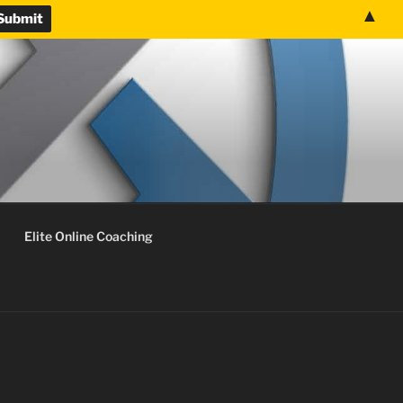
▲
Elite Online Coaching