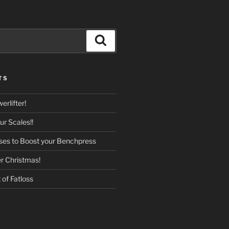
Search
TS
rlifter!
r Scales!!
ises to Boost your Benchpress
er Christmas!
of Fatloss