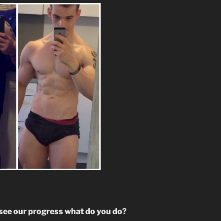
o see our progress what do you do?