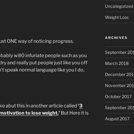
Uncategorized
Weight Loss
ARCHIVES
 just ONE way of noticing progress.
September 20
obably will0 infuriate people such as you
y and really put people just like you off
March 2018
’t speak normal language like you I do,
December 201
November 201
October 2017
ke abut this in another article called
‘
3
September 20
otivation to lose weight.
’
But Here it is
August 2017