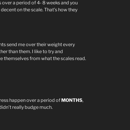
s over a period of 4- 8 weeks and you
a decent on the scale. That’s how they
nts send me over their weight every
er than them. I like to try and
e themselves from what the scales read.
ress happen over a period of
MONTHS
,
didn’t really budge much.