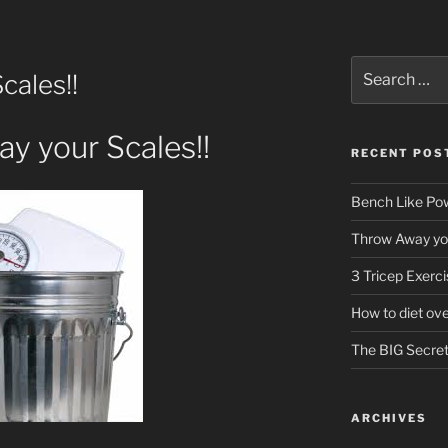
Search
cales!!
for:
y your Scales!!
RECENT POS
Bench Like Powe
Throw Away you
3 Tricep Exerc
How to diet ov
The BIG Secret 
ARCHIVES