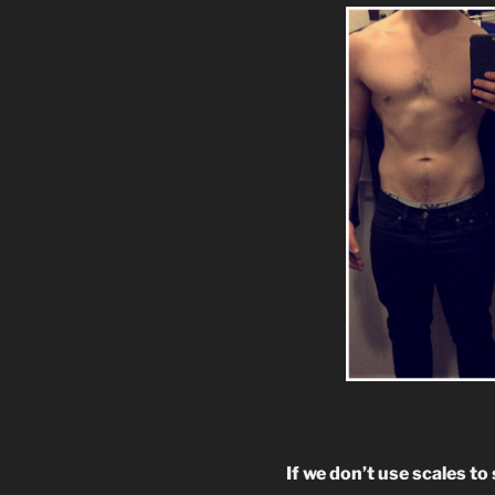
If we don’t use scales t