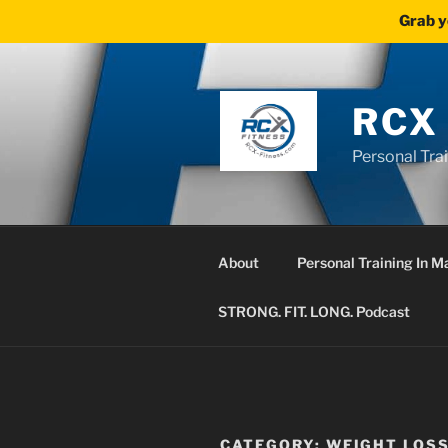
Grab y
Skip
to
content
RCX
Personal Tra
About
Personal Training In 
STRONG. FIT. LONG. Podcast
CATEGORY:
WEIGHT LOS