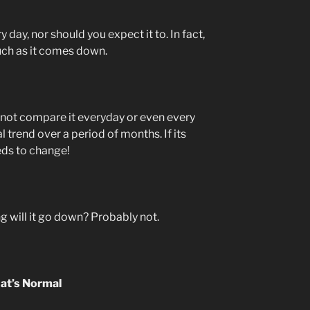
 day, nor should you expect it to. In fact,
much as it comes down.
 not compare it everyday or even every
al trend over a period of months. If its
eds to change!
ng will it go down? Probably not.
at’s Normal