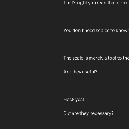
That’s right you read that corre
You don’t need scales to know 
The scale is merely a tool to the
Are they useful?
Heck yes!
But are they necessary?