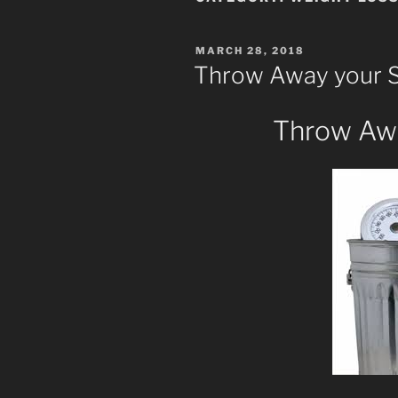
POSTED
MARCH 28, 2018
ON
Throw Away your S
Throw Awa