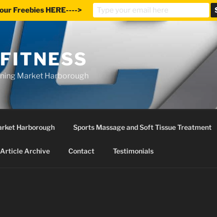
our Freebies HERE---->
 FITNESS
ining Market Harborough
Market Harborough
Sports Massage and Soft Tissue Treatment
Article Archive
Contact
Testimonials
S